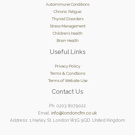
Autoimmune Conditions
Chronic Fatigue
Thyroid Disorders
Stress Management
Children’s health
Brain Health
Useful Links
Privacy Policy
Terms & Condtions
Terms of Website Use
Contact Us
Ph: 0203 8079022
Email:
info@londoncfm.co.uk
Address: 1 Harley St, London W1G 9QD, United Kingdom