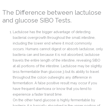
The Difference between lactulose
and glucose SIBO Tests.
Lactulose has the bigger advantage of detecting
bacterial overgrowth throughout the small intestine,
including the lower end where it most commonly
occurs. Humans cannot digest or absorb lactulose, only
bacteria can and because it is not absorbed, lactulose
travels the entire length of the intestine, revealing SIBO
at all portions of the intestine. Lactulose may be slightly
less fermentable than glucose,3 but its ability to travel
throughout the colon outweighs any difference in
fermentation. A false positive result may occur if you
have frequent diarrhoea or know that you tend to
experience a faster transit time.
On the other hand glucose is highly fermentable by
bacteria, it is typically absorbed in the upper portion of