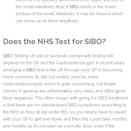
the small intestines; thus, if
SIBO
exists in the lower
portion of the small intestines, it may be missed which
can show up as false negatives.
Does the NHS Test for SIBO?
SIBO
Testing UK will or bacterial overgrowth testing will
depend on the GP and the Gastroenterologist. In recent years,
arranging a
SIBO
test in the UK through your GP is becoming
more common, its still not widely used by many
Gastroenterologists which is quite concerning. Gut health
checks in general are unfortunately very basic and often given
false negatives. The other issues with going for SIBO treatment
is that there are no standardized SIBO symptoms according to
the NHS as they all fall under IBS, so you nearly have to plead
with your GP to get one done, and then this could take months
and months as it’s not seen as a priority. Also, even if the