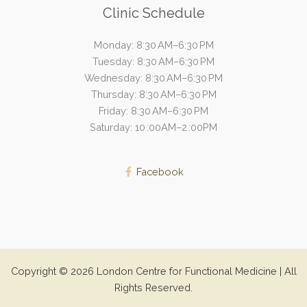
Clinic Schedule
Monday: 8:30 AM–6:30 PM
Tuesday: 8:30 AM–6:30 PM
Wednesday: 8:30 AM–6:30 PM
Thursday: 8:30 AM–6:30 PM
Friday: 8:30 AM–6:30 PM
Saturday: 10 :00AM–2 :00PM
Facebook
Copyright © 2026 London Centre for Functional Medicine | All
Rights Reserved.