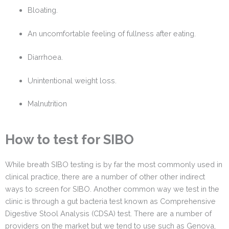
Bloating.
An uncomfortable feeling of fullness after eating.
Diarrhoea.
Unintentional weight loss.
Malnutrition
How to test for SIBO
While breath SIBO testing is by far the most commonly used in
clinical practice, there are a number of other other indirect
ways to screen for SIBO. Another common way we test in the
clinic is through a gut bacteria test known as Comprehensive
Digestive Stool Analysis (CDSA) test. There are a number of
providers on the market but we tend to use such as Genova,