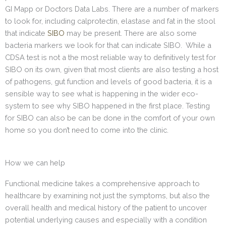
GI Mapp or Doctors Data Labs. There are a number of markers
to look for, including calprotectin, elastase and fat in the stool
that indicate
SIBO
may be present. There are also some
bacteria markers we look for that can indicate SIBO. While a
CDSA test is not a the most reliable way to definitively test for
SIBO on its own, given that most clients are also testing a host
of pathogens, gut function and levels of good bacteria, it is a
sensible way to see what is happening in the wider eco-
system to see why SIBO happened in the first place. Testing
for SIBO can also be can be done in the comfort of your own
home so you don’t need to come into the clinic.
How we can help
Functional medicine takes a comprehensive approach to
healthcare by examining not just the symptoms, but also the
overall health and medical history of the patient to uncover
potential underlying causes and especially with a condition