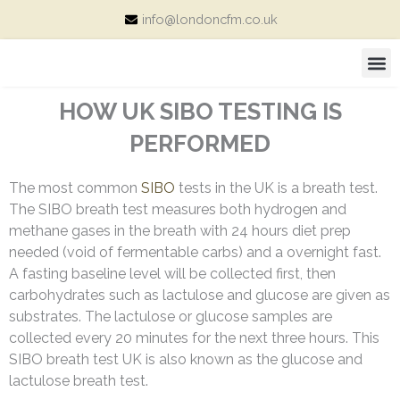
Skip
info@londoncfm.co.uk
to
content
M
Consultation Price and Packages
HOW UK SIBO TESTING IS
PERFORMED
The most common
SIBO
tests in the UK is a breath test.
The SIBO breath test measures both hydrogen and
methane gases in the breath with 24 hours diet prep
needed (void of fermentable carbs) and a overnight fast.
A fasting baseline level will be collected first, then
c
arbohydrates such as lactulose and glucose are given as
substrates. The
lactulose or glucose
samples are
collected every 20 minutes for the next three hours. This
SIBO breath test UK is also known as the glucose and
lactulose breath test.