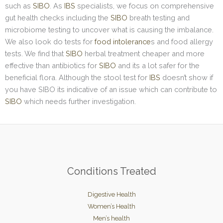
such as
SIBO
. As
IBS
specialists, we focus on comprehensive
gut health checks including the
SIBO
breath testing and
microbiome testing to uncover what is causing the imbalance.
We also look do tests for
food intolerance
s and food allergy
tests. We find that
SIBO
herbal treatment cheaper and more
effective than antibiotics for
SIBO
and its a lot safer for the
beneficial flora. Although the stool test for
IBS
doesn’t show if
you have SIBO its indicative of an issue which can contribute to
SIBO
which needs further investigation.
Conditions Treated
Digestive Health
Women’s Health
Men’s health