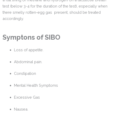
test (below 3-4 for the duration of the test), especially when
there smelly rotten-egg gas present, should be treated
accordingly.
Symptons of SIBO
Loss of appetite.
Abdominal pain.
Constipation
Mental Health Symptoms
Excessive Gas
Nausea.