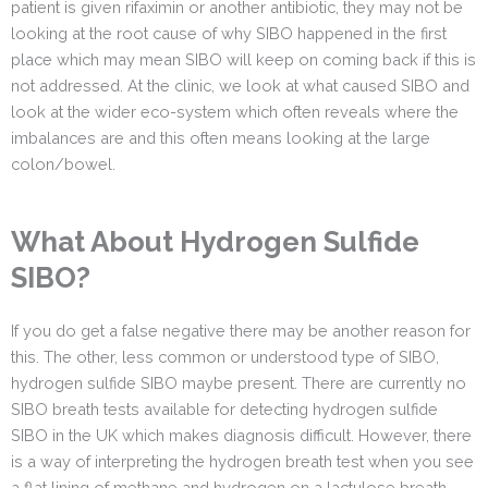
patient is given rifaximin or another antibiotic, they may not be
looking at the root cause of why SIBO happened in the first
place which may mean SIBO will keep on coming back if this is
not addressed. At the clinic, we look at what caused SIBO and
look at the wider eco-system which often reveals where the
imbalances are and this often means looking at the large
colon/bowel.
What About Hydrogen Sulfide
SIBO?
If you do get a false negative there may be another reason for
this. The other, less common or understood type of SIBO,
hydrogen sulfide SIBO maybe present. There are currently no
SIBO breath tests available for detecting hydrogen sulfide
SIBO in the UK which makes diagnosis difficult. However, there
is a way of interpreting the hydrogen breath test when you see
a flat lining of methane and hydrogen on a lactulose breath