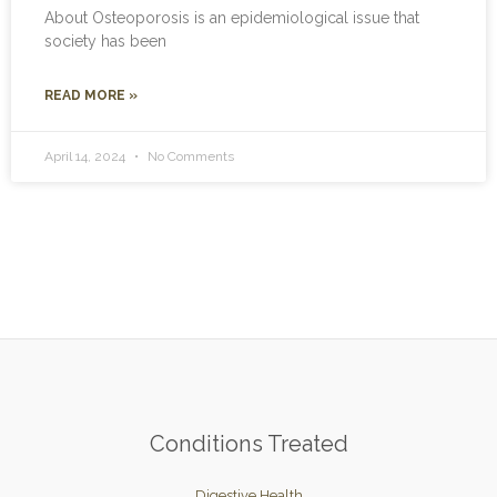
About Osteoporosis is an epidemiological issue that
society has been
READ MORE »
April 14, 2024
No Comments
Conditions Treated
Digestive Health