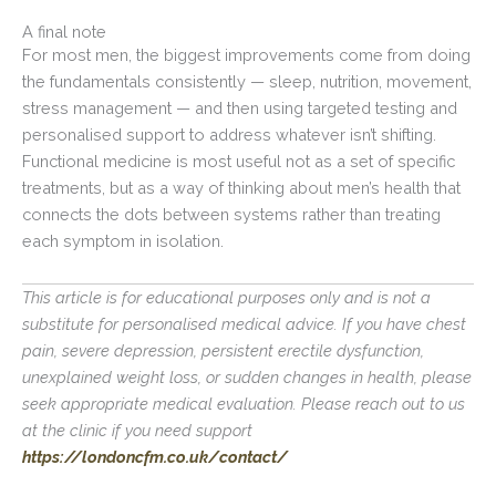
A final note
For most men, the biggest improvements come from doing
the fundamentals consistently — sleep, nutrition, movement,
stress management — and then using targeted testing and
personalised support to address whatever isn’t shifting.
Functional medicine is most useful not as a set of specific
treatments, but as a way of thinking about men’s health that
connects the dots between systems rather than treating
each symptom in isolation.
This article is for educational purposes only and is not a
substitute for personalised medical advice. If you have chest
pain, severe depression, persistent erectile dysfunction,
unexplained weight loss, or sudden changes in health, please
seek appropriate medical evaluation. Please reach out to us
at the clinic if you need support
https://londoncfm.co.uk/contact/