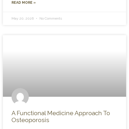
READ MORE »
May 20, 2026
No Comments
A Functional Medicine Approach To
Osteoporosis