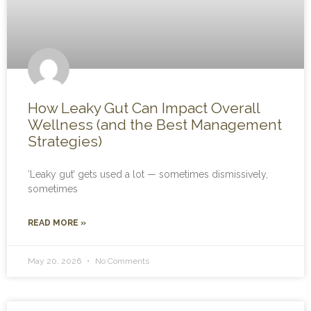
How Leaky Gut Can Impact Overall
Wellness (and the Best Management
Strategies)
‘Leaky gut’ gets used a lot — sometimes dismissively,
sometimes
READ MORE »
May 20, 2026
No Comments