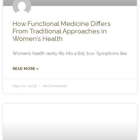
How Functional Medicine Differs
From Traditional Approaches in
Women’s Health
Women’s health rarely fits into a tidy box. Symptoms like
READ MORE »
May 20, 2026
No Comments