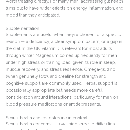
worth treating directly. For many men, addressing gut health
turns out to have wider effects on energy, inflammation, and
mood than they anticipated.
Supplementation
Supplements are useful when they’re chosen for a specific
reason — a deficiency, a clear symptom pattern, or a gap in
the diet. In the UK, vitamin D is relevant for most adults
through winter. Magnesium comes up frequently for men
under high stress or training load, given its role in sleep,
muscle recovery, and stress resilience. Omega-3s, zinc
(when genuinely low), and creatine for strength and
cognitive support are commonly used. Herbal support is
occasionally appropriate but needs more careful
consideration around interactions, particularly for men on
blood pressure medications or antidepressants.
Sexual health and testosterone in context
Sexual health concerns — low libido, erectile difficulties —