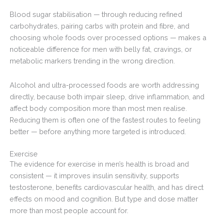
Blood sugar stabilisation — through reducing refined
carbohydrates, pairing carbs with protein and fibre, and
choosing whole foods over processed options — makes a
noticeable difference for men with belly fat, cravings, or
metabolic markers trending in the wrong direction.
Alcohol and ultra-processed foods are worth addressing
directly, because both impair sleep, drive inflammation, and
affect body composition more than most men realise.
Reducing them is often one of the fastest routes to feeling
better — before anything more targeted is introduced.
Exercise
The evidence for exercise in men’s health is broad and
consistent — it improves insulin sensitivity, supports
testosterone, benefits cardiovascular health, and has direct
effects on mood and cognition. But type and dose matter
more than most people account for.