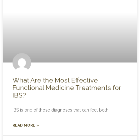
What Are the Most Effective
Functional Medicine Treatments for
IBS?
IBS is one of those diagnoses that can feel both
READ MORE »