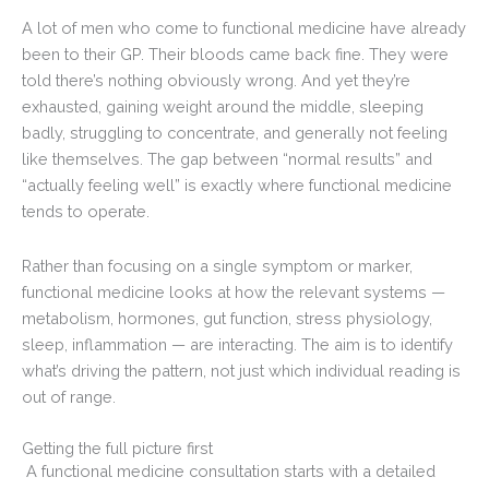
A lot of men who come to functional medicine have already
been to their GP. Their bloods came back fine. They were
told there’s nothing obviously wrong. And yet they’re
exhausted, gaining weight around the middle, sleeping
badly, struggling to concentrate, and generally not feeling
like themselves. The gap between “normal results” and
“actually feeling well” is exactly where functional medicine
tends to operate.
Rather than focusing on a single symptom or marker,
functional medicine looks at how the relevant systems —
metabolism, hormones, gut function, stress physiology,
sleep, inflammation — are interacting. The aim is to identify
what’s driving the pattern, not just which individual reading is
out of range.
Getting the full picture first
A functional medicine consultation starts with a detailed