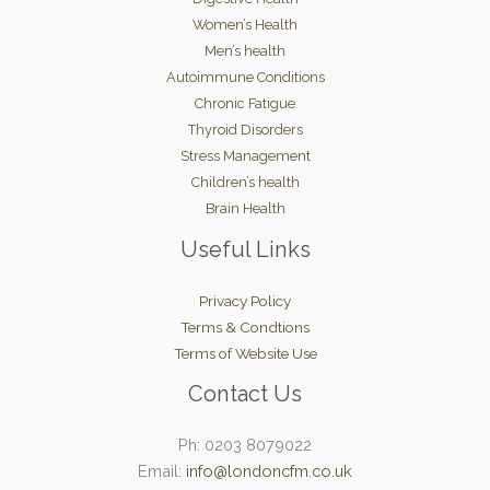
Women’s Health
Men’s health
Autoimmune Conditions
Chronic Fatigue
Thyroid Disorders
Stress Management
Children’s health
Brain Health
Useful Links
Privacy Policy
Terms & Condtions
Terms of Website Use
Contact Us
Ph: 0203 8079022
Email:
info@londoncfm.co.uk