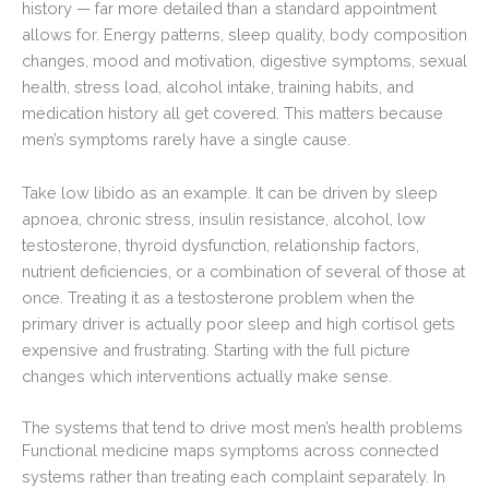
history — far more detailed than a standard appointment
allows for. Energy patterns, sleep quality, body composition
changes, mood and motivation, digestive symptoms, sexual
health, stress load, alcohol intake, training habits, and
medication history all get covered. This matters because
men’s symptoms rarely have a single cause.
Take low libido as an example. It can be driven by sleep
apnoea, chronic stress, insulin resistance, alcohol, low
testosterone, thyroid dysfunction, relationship factors,
nutrient deficiencies, or a combination of several of those at
once. Treating it as a testosterone problem when the
primary driver is actually poor sleep and high cortisol gets
expensive and frustrating. Starting with the full picture
changes which interventions actually make sense.
The systems that tend to drive most men’s health problems
Functional medicine maps symptoms across connected
systems rather than treating each complaint separately. In