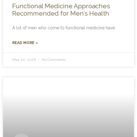
Functional Medicine Approaches
Recommended for Men’s Health
A lot of men who come to functional medicine have
READ MORE »
May 20, 2026
No Comments