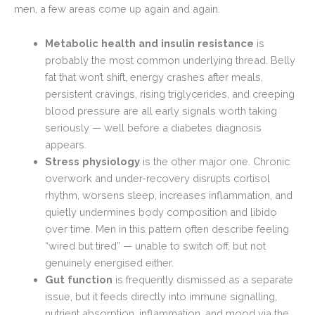
men, a few areas come up again and again.
Metabolic health and insulin resistance
is
probably the most common underlying thread. Belly
fat that won’t shift, energy crashes after meals,
persistent cravings, rising triglycerides, and creeping
blood pressure are all early signals worth taking
seriously — well before a diabetes diagnosis
appears.
Stress physiology
is the other major one. Chronic
overwork and under-recovery disrupts cortisol
rhythm, worsens sleep, increases inflammation, and
quietly undermines body composition and libido
over time. Men in this pattern often describe feeling
“wired but tired” — unable to switch off, but not
genuinely energised either.
Gut function
is frequently dismissed as a separate
issue, but it feeds directly into immune signalling,
nutrient absorption, inflammation, and mood via the