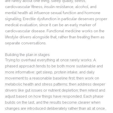
are rarely about one thing. Sleep quality, stress,
cardiovascular fitness, insulin resistance, alcohol, and
mental health all influence sexual function and hormone
signalling. Erectile dysfunction in particular deserves proper
medical evaluation, since it can be an early marker of
cardiovascular disease. Functional medicine works on the
lifestyle drivers alongside that, rather than treating them as
separate conversations.
Building the plan in stages
Trying to overhaul everything at once rarely works. A
phased approach tends to be both more sustainable and
more informative: get sleep, protein intake, and daily
movement to a reasonable baseline first; then work on
metabolic health and stress patterns; then address deeper
drivers like gut issues or nutrient depletion; then retest and
adjust based on how things have responded. Each phase
builds on the last, and the results become clearer when
changes are introduced deliberately rather than all at once.