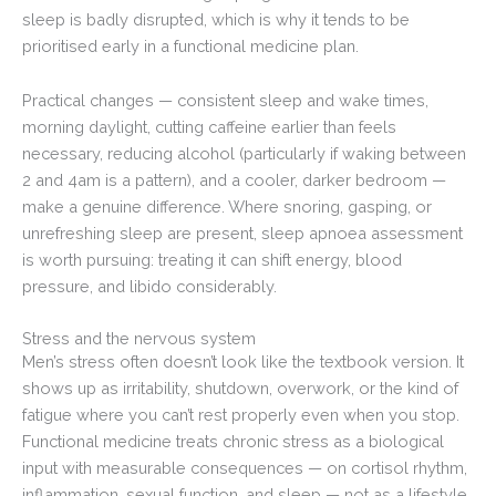
sleep is badly disrupted, which is why it tends to be
prioritised early in a functional medicine plan.
Practical changes — consistent sleep and wake times,
morning daylight, cutting caffeine earlier than feels
necessary, reducing alcohol (particularly if waking between
2 and 4am is a pattern), and a cooler, darker bedroom —
make a genuine difference. Where snoring, gasping, or
unrefreshing sleep are present, sleep apnoea assessment
is worth pursuing: treating it can shift energy, blood
pressure, and libido considerably.
Stress and the nervous system
Men’s stress often doesn’t look like the textbook version. It
shows up as irritability, shutdown, overwork, or the kind of
fatigue where you can’t rest properly even when you stop.
Functional medicine treats chronic stress as a biological
input with measurable consequences — on cortisol rhythm,
inflammation, sexual function, and sleep — not as a lifestyle