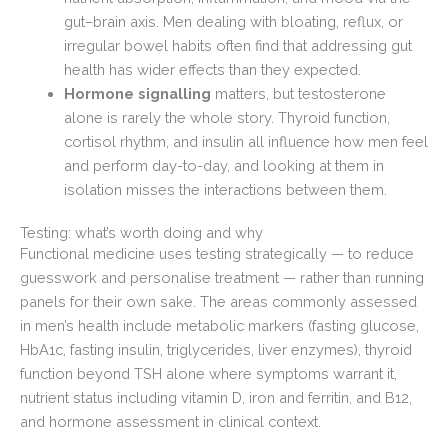
gut–brain axis. Men dealing with bloating, reflux, or
irregular bowel habits often find that addressing gut
health has wider effects than they expected.
Hormone signalling
matters, but testosterone
alone is rarely the whole story. Thyroid function,
cortisol rhythm, and insulin all influence how men feel
and perform day-to-day, and looking at them in
isolation misses the interactions between them.
Testing: what’s worth doing and why
Functional medicine uses testing strategically — to reduce
guesswork and personalise treatment — rather than running
panels for their own sake. The areas commonly assessed
in men’s health include metabolic markers (fasting glucose,
HbA1c, fasting insulin, triglycerides, liver enzymes), thyroid
function beyond TSH alone where symptoms warrant it,
nutrient status including vitamin D, iron and ferritin, and B12,
and hormone assessment in clinical context.