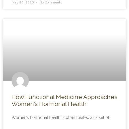
May 20, 2026
No Comments
How Functional Medicine Approaches
Women’s Hormonal Health
Women’s hormonal health is often treated as a set of