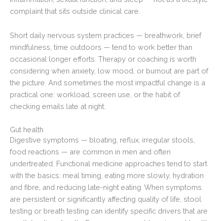
complaint that sits outside clinical care.
Short daily nervous system practices — breathwork, brief
mindfulness, time outdoors — tend to work better than
occasional longer efforts. Therapy or coaching is worth
considering when anxiety, low mood, or burnout are part of
the picture. And sometimes the most impactful change is a
practical one: workload, screen use, or the habit of
checking emails late at night.
Gut health
Digestive symptoms — bloating, reflux, irregular stools,
food reactions — are common in men and often
undertreated. Functional medicine approaches tend to start
with the basics: meal timing, eating more slowly, hydration
and fibre, and reducing late-night eating. When symptoms
are persistent or significantly affecting quality of life, stool
testing or breath testing can identify specific drivers that are