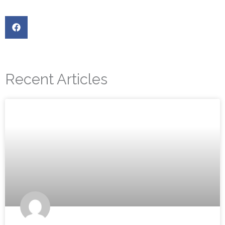
Recent Articles