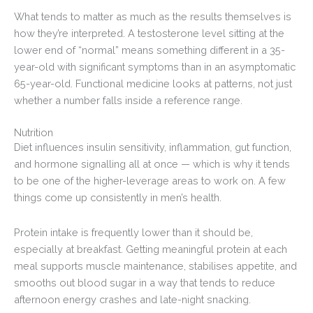
What tends to matter as much as the results themselves is
how they’re interpreted. A testosterone level sitting at the
lower end of “normal” means something different in a 35-
year-old with significant symptoms than in an asymptomatic
65-year-old. Functional medicine looks at patterns, not just
whether a number falls inside a reference range.
Nutrition
Diet influences insulin sensitivity, inflammation, gut function,
and hormone signalling all at once — which is why it tends
to be one of the higher-leverage areas to work on. A few
things come up consistently in men’s health.
Protein intake is frequently lower than it should be,
especially at breakfast. Getting meaningful protein at each
meal supports muscle maintenance, stabilises appetite, and
smooths out blood sugar in a way that tends to reduce
afternoon energy crashes and late-night snacking.