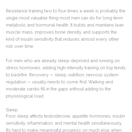
Resistance training two to four times a week is probably the
single most valuable thing most men can do for long-term
metabolic and hormonal health. It builds and maintains lean
muscle mass, improves bone density, and supports the
kind of insulin sensitivity that reduces almost every other
risk over time.
For men who are already sleep-deprived and running on
stress hormones, adding high-intensity training on top tends
to backfire. Recovery — sleep, nutrition, nervous system
regulation — usually needs to come first. Walking and
moderate cardio fill in the gaps without adding to the
physiological load.
Sleep
Poor sleep affects testosterone, appetite hormones, insulin
sensitivity, inflammation, and mental health simultaneously.
It’s hard to make meaningful progress on much else when