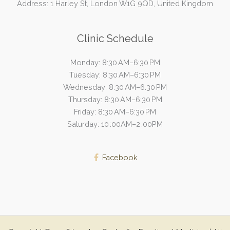
Address: 1 Harley St, London W1G 9QD, United Kingdom
Clinic Schedule
Monday: 8:30 AM–6:30 PM
Tuesday: 8:30 AM–6:30 PM
Wednesday: 8:30 AM–6:30 PM
Thursday: 8:30 AM–6:30 PM
Friday: 8:30 AM–6:30 PM
Saturday: 10 :00AM–2 :00PM
Facebook