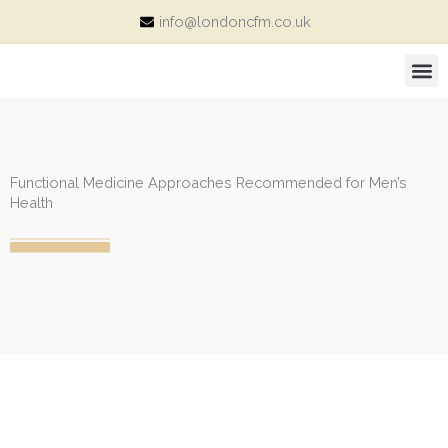
Skip
info@londoncfm.co.uk
to
content
M
Consultation Price and Packages
Functional Medicine Approaches Recommended for Men’s
Health