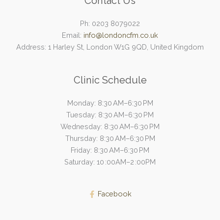
Contact Us
Ph: 0203 8079022
Email:
info@londoncfm.co.uk
Address: 1 Harley St, London W1G 9QD, United Kingdom
Clinic Schedule
Monday: 8:30 AM–6:30 PM
Tuesday: 8:30 AM–6:30 PM
Wednesday: 8:30 AM–6:30 PM
Thursday: 8:30 AM–6:30 PM
Friday: 8:30 AM–6:30 PM
Saturday: 10 :00AM–2 :00PM
Facebook