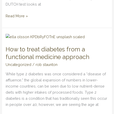
DUTCH test looks at
Read More »
How
to
How to treat diabetes from a
treat
diabetes
functional medicine approach
from
Uncategorized
/
rob staunton
a
functional
While type 2 diabetes was once considered a “disease of
medicine
affluence,” the global expansion of numbers in lower-
approach
income countries, can be seen due to low nutrient-dense
diets with higher intakes of processed foods. Type 2
diabetes is a condition that has traditionally seen this occur
in people over 40, however, we are seeing the age at