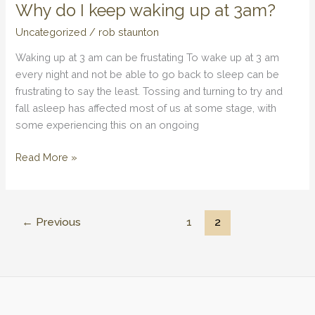
Why do I keep waking up at 3am?
Why
do
Uncategorized
/
rob staunton
I
Waking up at 3 am can be frustating To wake up at 3 am
keep
every night and not be able to go back to sleep can be
waking
frustrating to say the least. Tossing and turning to try and
up
fall asleep has affected most of us at some stage, with
at
some experiencing this on an ongoing
3am?
Read More »
←
Previous
1
2