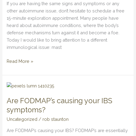
Activation
If you are having the same signs and symptoms or any
Syndrome
other autoimmune issue, don’t hesitate to schedule a free
15-minute exploration appointment. Many people have
heard about autoimmune conditions, where the body’s
defense mechanisms turn against it and become a foe.
Today I would like to bring attention to a different
immunological issue: mast
Read More »
Are
FODMAP’s
Are FODMAP’s causing your IBS
causing
your
symptoms?
IBS
Uncategorized
/
rob staunton
symptoms?
Are FODMAP’s causing your IBS? FODMAP’s are essentially