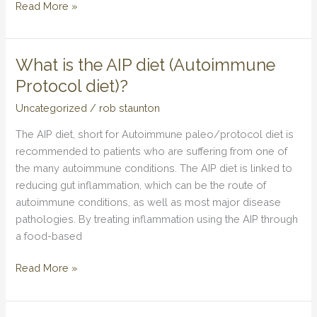
Read More »
What is the AIP diet (Autoimmune
What
is
Protocol diet)?
the
Uncategorized
/
rob staunton
AIP
diet
The AIP diet, short for Autoimmune paleo/protocol diet is
(Autoimmune
recommended to patients who are suffering from one of
Protocol
the many autoimmune conditions. The AIP diet is linked to
diet)?
reducing gut inflammation, which can be the route of
autoimmune conditions, as well as most major disease
pathologies. By treating inflammation using the AIP through
a food-based
Read More »