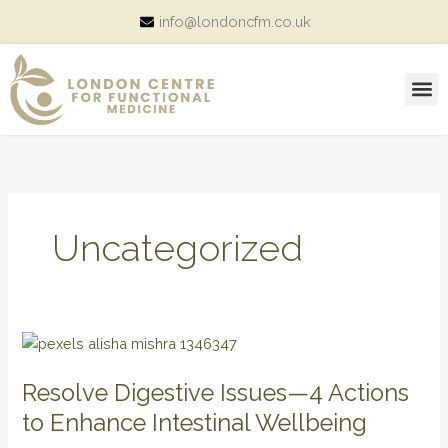
Skip
info@londoncfm.co.uk
to
content
M
Consultation Price and Packages
Uncategorized
Resolve
Digestive
Resolve Digestive Issues—4 Actions
Issues
—
to Enhance Intestinal Wellbeing
4