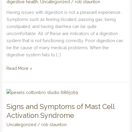
digestive health
,
Uncategorized
/
rob staunton
Actions
to
Having issues with digestion is not a pleasant experience.
Enhance
Symptoms such as feeling bloated, passing gas, being
Intestinal
constipated, and having diarrhea can be quite
Wellbeing
uncomfortable. All of these are indicators of a digestion
system that is not functioning correctly. Poor digestion can
be the cause of many medical problems. When the
digestive system fails to […]
Read More »
Signs
and
Signs and Symptoms of Mast Cell
Symptoms
of
Activation Syndrome
Mast
Uncategorized
/
rob staunton
Cell