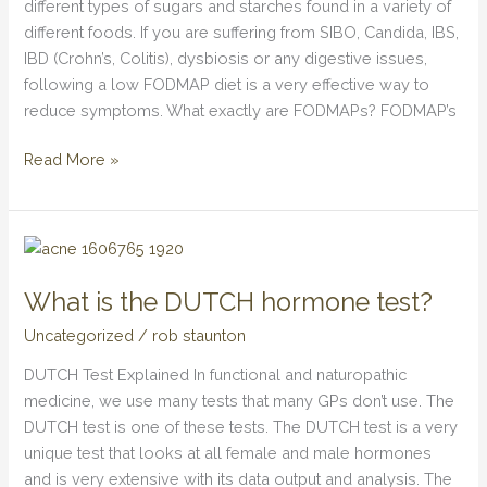
different types of sugars and starches found in a variety of
different foods. If you are suffering from SIBO, Candida, IBS,
IBD (Crohn’s, Colitis), dysbiosis or any digestive issues,
following a low FODMAP diet is a very effective way to
reduce symptoms. What exactly are FODMAPs? FODMAP’s
Read More »
What
is
What is the DUTCH hormone test?
the
DUTCH
Uncategorized
/
rob staunton
hormone
DUTCH Test Explained In functional and naturopathic
test?
medicine, we use many tests that many GPs don’t use. The
DUTCH test is one of these tests. The DUTCH test is a very
unique test that looks at all female and male hormones
and is very extensive with its data output and analysis. The