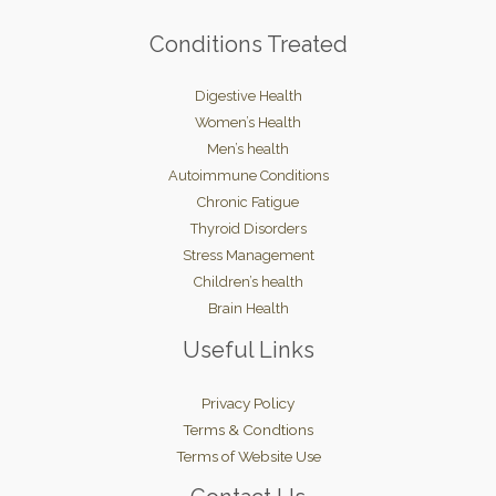
Conditions Treated
Digestive Health
Women’s Health
Men’s health
Autoimmune Conditions
Chronic Fatigue
Thyroid Disorders
Stress Management
Children’s health
Brain Health
Useful Links
Privacy Policy
Terms & Condtions
Terms of Website Use