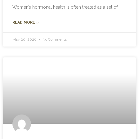
Women’s hormonal health is often treated as a set of
READ MORE »
May 20, 2026
No Comments