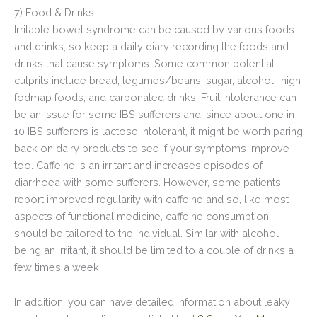
7) Food & Drinks
Irritable bowel syndrome can be caused by various foods
and drinks, so keep a daily diary recording the foods and
drinks that cause symptoms. Some common potential
culprits include bread, legumes/beans, sugar, alcohol,, high
fodmap foods, and carbonated drinks. Fruit intolerance can
be an issue for some IBS sufferers and, since about one in
10 IBS sufferers is lactose intolerant, it might be worth paring
back on dairy products to see if your symptoms improve
too. Caffeine is an irritant and increases episodes of
diarrhoea with some sufferers. However, some patients
report improved regularity with caffeine and so, like most
aspects of functional medicine, caffeine consumption
should be tailored to the individual. Similar with alcohol
being an irritant, it should be limited to a couple of drinks a
few times a week.
In addition, you can have detailed information about leaky