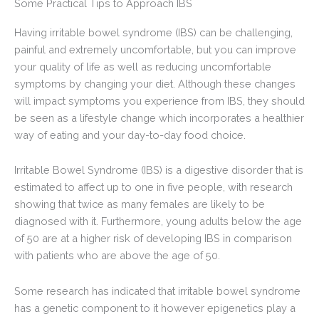
Some Practical Tips to Approach IBS
Having irritable bowel syndrome (IBS) can be challenging,
painful and extremely uncomfortable, but you can improve
your quality of life as well as reducing uncomfortable
symptoms by changing your diet. Although these changes
will impact symptoms you experience from IBS, they should
be seen as a lifestyle change which incorporates a healthier
way of eating and your day-to-day food choice.
Irritable Bowel Syndrome (IBS) is a digestive disorder that is
estimated to affect up to one in five people, with research
showing that twice as many females are likely to be
diagnosed with it. Furthermore, young adults below the age
of 50 are at a higher risk of developing IBS in comparison
with patients who are above the age of 50.
Some research has indicated that irritable bowel syndrome
has a genetic component to it however epigenetics play a