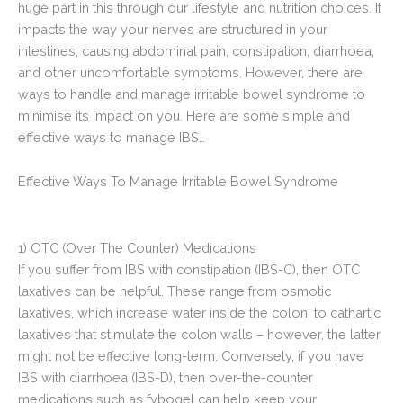
huge part in this through our lifestyle and nutrition choices. It
impacts the way your nerves are structured in your
intestines, causing abdominal pain, constipation, diarrhoea,
and other uncomfortable symptoms. However, there are
ways to handle and manage irritable bowel syndrome to
minimise its impact on you. Here are some simple and
effective ways to manage IBS…
Effective Ways To Manage Irritable Bowel Syndrome
1) OTC (Over The Counter) Medications
If you suffer from IBS with constipation (IBS-C), then OTC
laxatives can be helpful. These range from osmotic
laxatives, which increase water inside the colon, to cathartic
laxatives that stimulate the colon walls – however, the latter
might not be effective long-term. Conversely, if you have
IBS with diarrhoea (IBS-D), then over-the-counter
medications such as fybogel can help keep your