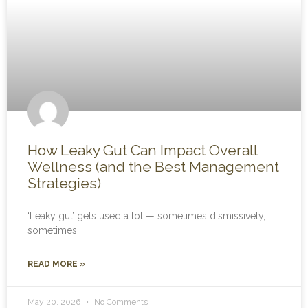
How Leaky Gut Can Impact Overall
Wellness (and the Best Management
Strategies)
‘Leaky gut’ gets used a lot — sometimes dismissively,
sometimes
READ MORE »
May 20, 2026
No Comments