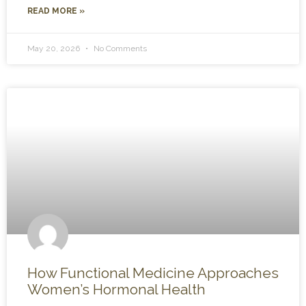
READ MORE »
May 20, 2026
No Comments
How Functional Medicine Approaches
Women’s Hormonal Health