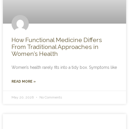
How Functional Medicine Differs
From Traditional Approaches in
Women’s Health
Women’s health rarely fits into a tidy box. Symptoms like
READ MORE »
May 20, 2026
No Comments