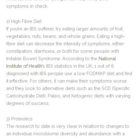
symptoms in check.
2) High Fibre Diet
If you’re an IBS sufferer, try eating larger amounts of fruit,
vegetables, nuts, beans, and whole grains. Eating a high-
fibre diet can decrease the intensity of symptoms, either
constipation, diarrhoea, or both for some people with
Irritable Bowel Syndrome. According to the
National
Institute of Health
’s IBS statistics in the UK, 1 out of 6
diagnosed with IBS people use a low FODMAP diet and find
it effective. For others, it can make their symptoms worse
and they look to alternative diets such as the SCD (Specific
Carbohydrate Diet), Paleo, and Ketogenic diets with varying
degrees of success.
3) Probiotics
The research to date is very clear in relation to changes to
an individual microbiome diversity and abundance with a