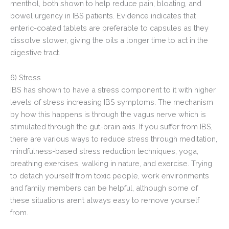
menthol, both shown to help reduce pain, bloating, and
bowel urgency in IBS patients. Evidence indicates that
enteric-coated tablets are preferable to capsules as they
dissolve slower, giving the oils a longer time to act in the
digestive tract.
6) Stress
IBS has shown to have a stress component to it with higher
levels of stress increasing IBS symptoms. The mechanism
by how this happens is through the vagus nerve which is
stimulated through the gut-brain axis. If you suffer from IBS,
there are various ways to reduce stress through meditation,
mindfulness-based stress reduction techniques, yoga,
breathing exercises, walking in nature, and exercise. Trying
to detach yourself from toxic people, work environments
and family members can be helpful, although some of
these situations aren’t always easy to remove yourself
from.