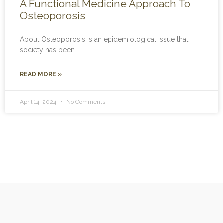
A Functional Medicine Approach To
Osteoporosis
About Osteoporosis is an epidemiological issue that
society has been
READ MORE »
April 14, 2024
No Comments