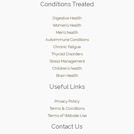
Conditions Treated
Digestive Health
Women’s Health
Men’s health
Autoimmune Conditions
Chronic Fatigue
Thyroid Disorders
Stress Management
Children’s health
Brain Health
Useful Links
Privacy Policy
Terms & Condtions
Terms of Website Use
Contact Us