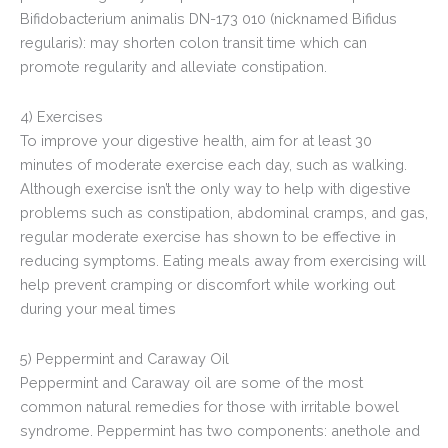
Bifidobacterium animalis DN-173 010 (nicknamed Bifidus
regularis): may shorten colon transit time which can
promote regularity and alleviate constipation.
4) Exercises
To improve your digestive health, aim for at least 30
minutes of moderate exercise each day, such as walking.
Although exercise isn’t the only way to help with digestive
problems such as constipation, abdominal cramps, and gas,
regular moderate exercise has shown to be effective in
reducing symptoms. Eating meals away from exercising will
help prevent cramping or discomfort while working out
during your meal times
5) Peppermint and Caraway Oil
Peppermint and Caraway oil are some of the most
common natural remedies for those with irritable bowel
syndrome. Peppermint has two components: anethole and