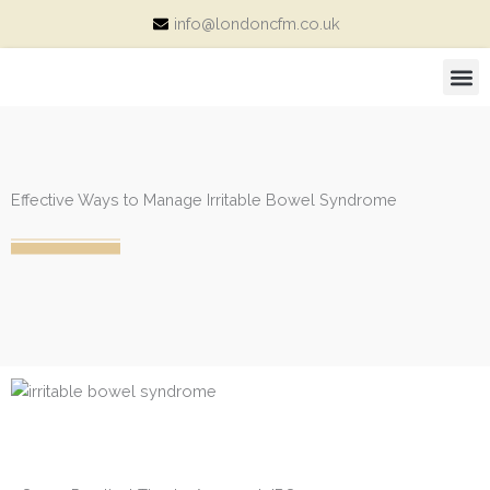
Skip
info@londoncfm.co.uk
to
content
M
Consultation Price and Packages
Effective Ways to Manage Irritable Bowel Syndrome