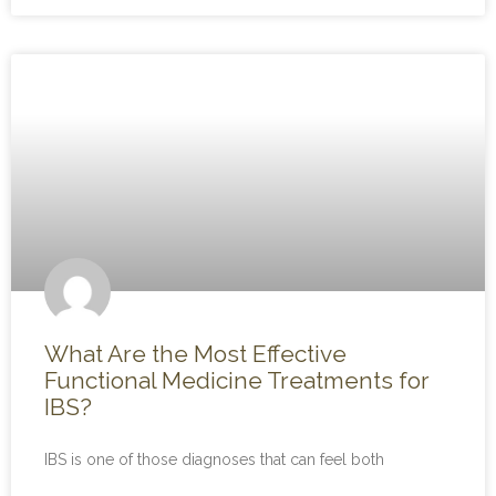
What Are the Most Effective
Functional Medicine Treatments for
IBS?
IBS is one of those diagnoses that can feel both