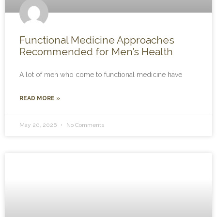
Functional Medicine Approaches
Recommended for Men’s Health
A lot of men who come to functional medicine have
READ MORE »
May 20, 2026
No Comments