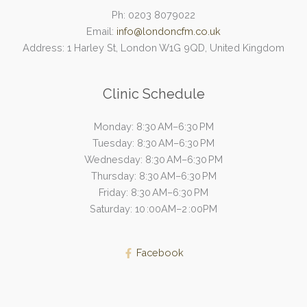
Ph: 0203 8079022
Email:
info@londoncfm.co.uk
Address: 1 Harley St, London W1G 9QD, United Kingdom
Clinic Schedule
Monday: 8:30 AM–6:30 PM
Tuesday: 8:30 AM–6:30 PM
Wednesday: 8:30 AM–6:30 PM
Thursday: 8:30 AM–6:30 PM
Friday: 8:30 AM–6:30 PM
Saturday: 10 :00AM–2 :00PM
Facebook