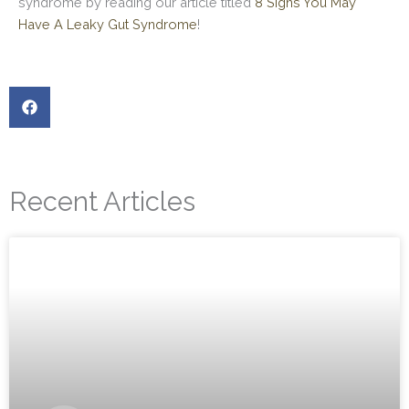
syndrome by reading our article titled
8 Signs You May
Have A Leaky Gut Syndrome
!
Recent Articles