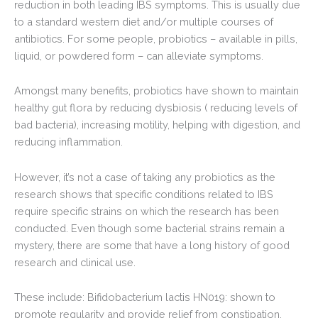
reduction in both leading IBS symptoms. This is usually due
to a standard western diet and/or multiple courses of
antibiotics. For some people, probiotics – available in pills,
liquid, or powdered form – can alleviate symptoms.
Amongst many benefits, probiotics have shown to maintain
healthy gut flora by reducing dysbiosis ( reducing levels of
bad bacteria), increasing motility, helping with digestion, and
reducing inflammation.
However, it’s not a case of taking any probiotics as the
research shows that specific conditions related to IBS
require specific strains on which the research has been
conducted. Even though some bacterial strains remain a
mystery, there are some that have a long history of good
research and clinical use.
These include: Bifidobacterium lactis HN019: shown to
promote regularity and provide relief from constipation.