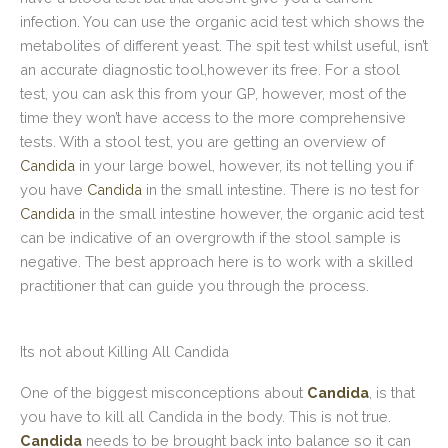
infection. You can use the organic acid test which shows the
metabolites of different yeast. The spit test whilst useful, isn’t
an accurate diagnostic tool,however its free. For a stool
test, you can ask this from your GP, however, most of the
time they won’t have access to the more comprehensive
tests. With a stool test, you are getting an overview of
Candida
in your large bowel, however, its not telling you if
you have
Candida
in the small intestine. There is no test for
Candida
in the small intestine however, the organic acid test
can be indicative of an overgrowth if the stool sample is
negative. The best approach here is to work with a skilled
practitioner that can guide you through the process.
Its not about Killing All Candida
One of the biggest misconceptions about
Candida
, is that
you have to kill all Candida in the body. This is not true.
Candida
needs to be brought back into balance so it can