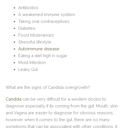
Antibiotics
A weakened immune system
Taking oral contraceptives
Diabetes
Food Intolerances
Stressful lifestyle
Autoimmune disease
Eating a diet high in sugar
Mold Infection
Leaky Gut
What are the signs of Candida overgrowth?
Candida
can be very difficult for a western doctor to
diagnose especially if its coming from the gut. Mouth, skin
and Vagina are easier to diagnose for obvious reasons,
however when it comes to the gut, there are so many
symptoms that can be associated with other conditions, it