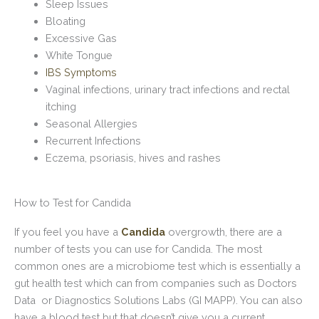
Sleep Issues
Bloating
Excessive Gas
White Tongue
IBS Symptoms
Vaginal infections, urinary tract infections and rectal
itching
Seasonal Allergies
Recurrent Infections
Eczema, psoriasis, hives and rashes
How to Test for Candida
If you feel you have a
Candida
overgrowth, there are a
number of tests you can use for Candida. The most
common ones are a microbiome test which is essentially a
gut health test which can from companies such as Doctors
Data or Diagnostics Solutions Labs (GI MAPP). You can also
have a blood test but that doesn’t give you a current