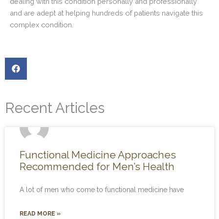
dealing with this condition personally and professionally
and are adept at helping hundreds of patients navigate this
complex condition.
Recent Articles
Functional Medicine Approaches
Recommended for Men’s Health
A lot of men who come to functional medicine have
READ MORE »