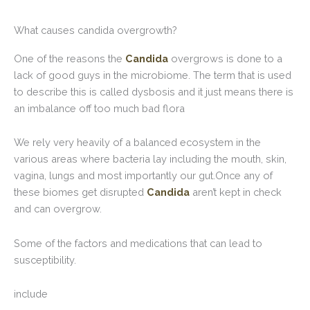
What causes candida overgrowth?
One of the reasons the
Candida
overgrows is done to a
lack of good guys in the microbiome. The term that is used
to describe this is called dysbosis and it just means there is
an imbalance off too much bad flora
We rely very heavily of a balanced ecosystem in the
various areas where bacteria lay including the mouth, skin,
vagina, lungs and most importantly our gut.Once any of
these biomes get disrupted
Candida
aren’t kept in check
and can overgrow.
Some of the factors and medications that can lead to
susceptibility.
include